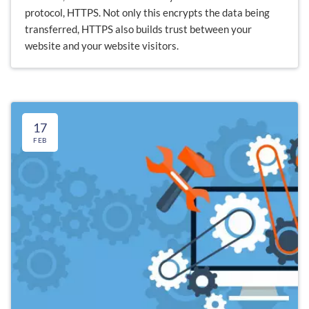
protocol, HTTPS. Not only this encrypts the data being
transferred, HTTPS also builds trust between your
website and your website visitors.
17
FEB