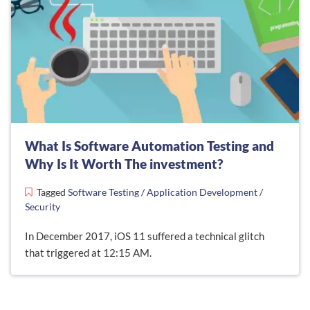
What Is Software Automation Testing and
Why Is It Worth The investment?
Tagged
Software Testing
/
Application Development
/
Security
In December 2017, iOS 11 suffered a technical glitch
that triggered at 12:15 AM.