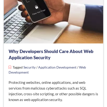
Why Developers Should Care About Web
Application Security
Tagged
Security
/
Application Development
/
Web
Development
Protecting websites, online applications, and web
services from malicious cyberattacks such as SQL
injection, cross-site scripting, or other possible dangers is
known as web application security.