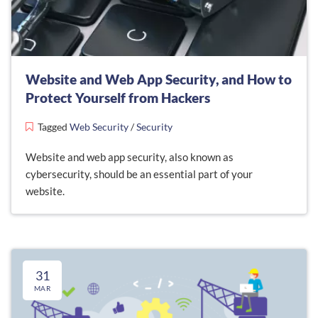
Website and Web App Security, and How to
Protect Yourself from Hackers
Tagged
Web Security
/
Security
Website and web app security, also known as
cybersecurity, should be an essential part of your
website.
31
MAR