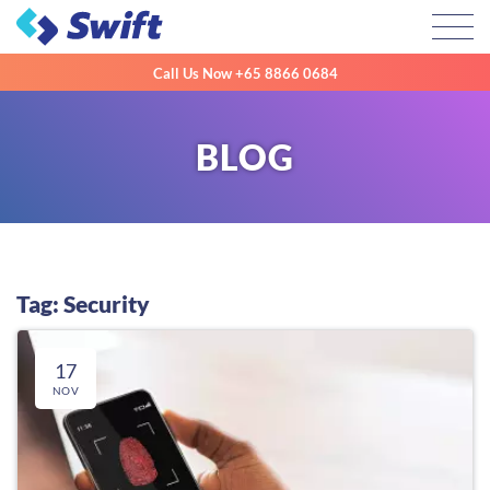
Toggl
Call Us Now
+65 8866 0684
BLOG
Tag: Security
17
NOV