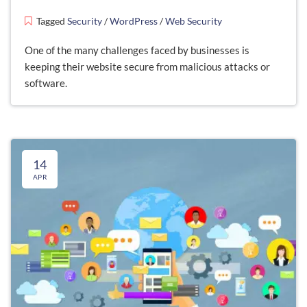
Tagged
Security
/
WordPress
/
Web Security
One of the many challenges faced by businesses is
keeping their website secure from malicious attacks or
software.
14
APR