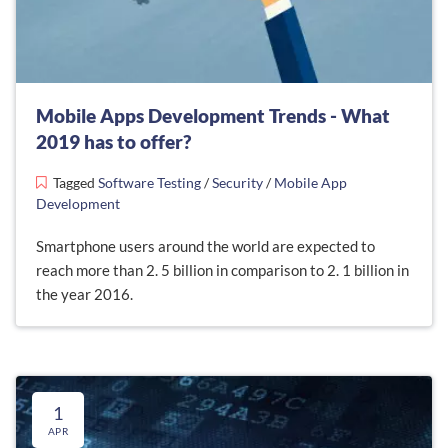
Mobile Apps Development Trends - What
2019 has to offer?
Tagged
Software Testing
/
Security
/
Mobile App
Development
Smartphone users around the world are expected to
reach more than 2. 5 billion in comparison to 2. 1 billion in
the year 2016.
1
APR