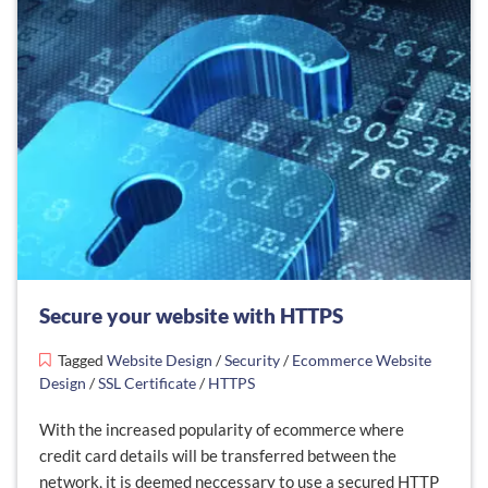
Secure your website with HTTPS
Tagged
Website Design
/
Security
/
Ecommerce Website
Design
/
SSL Certificate
/
HTTPS
With the increased popularity of ecommerce where
credit card details will be transferred between the
network, it is deemed neccessary to use a secured HTTP