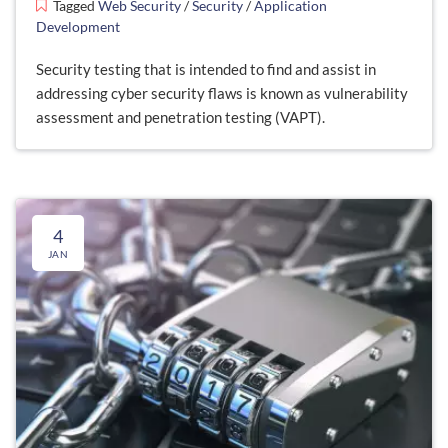
Tagged
Web Security
/
Security
/
Application
Development
Security testing that is intended to find and assist in
addressing cyber security flaws is known as vulnerability
assessment and penetration testing (VAPT).
4
JAN