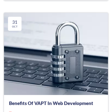
31
OCT
Benefits Of VAPT In Web Development