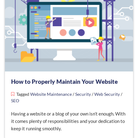
How to Properly Maintain Your Website
Tagged
Website Maintenance
/
Security
/
Web Security
/
SEO
Having a website or a blog of your own isn’t enough. With
it comes plenty of responsibilities and your dedication to
keep it running smoothly.