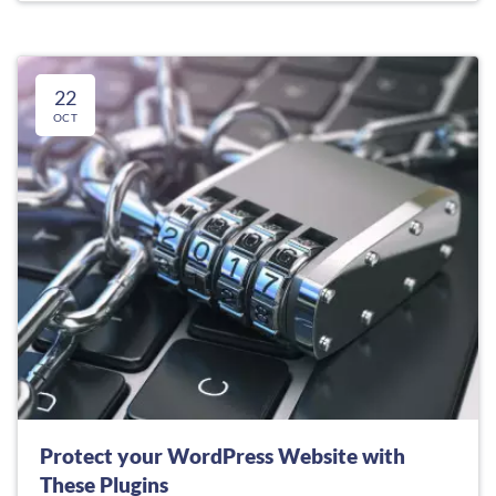
22
OCT
Protect your WordPress Website with
These Plugins