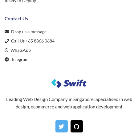
Ready to Deploy
Contact Us
Drop us a message
Call Us +65 8866 0684
WhatsApp
Telegram
Leading Web Design Company in Singapore. Specialised in web
design, ecommerce and web application development