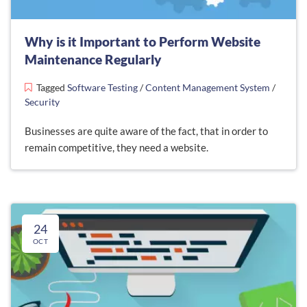
Why is it Important to Perform Website
Maintenance Regularly
Tagged
Software Testing
/
Content Management System
/
Security
Businesses are quite aware of the fact, that in order to
remain competitive, they need a website.
24
OCT