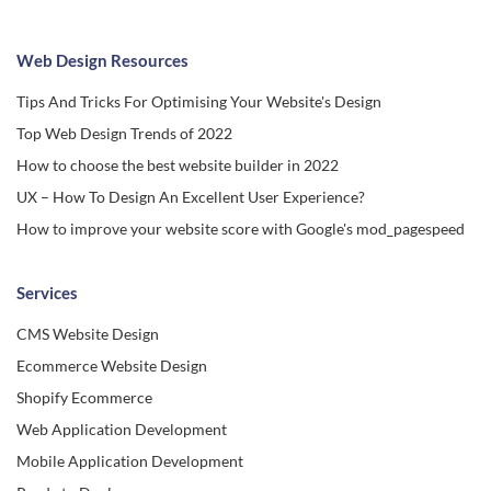
Web Design Resources
Tips And Tricks For Optimising Your Website's Design
Top Web Design Trends of 2022
How to choose the best website builder in 2022
UX – How To Design An Excellent User Experience?
How to improve your website score with Google's mod_pagespeed
Services
CMS Website Design
Ecommerce Website Design
Shopify Ecommerce
Web Application Development
Mobile Application Development