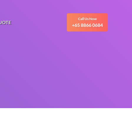
Call Us Now
UOTE
+65 8866 0684