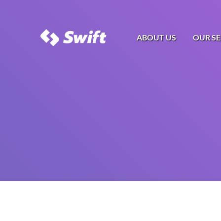
ABOUT US
OUR SE