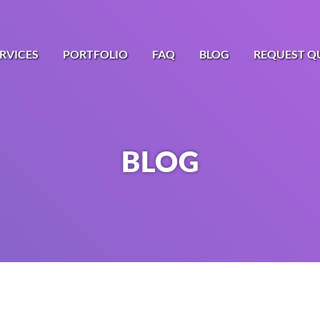
RVICES
PORTFOLIO
FAQ
BLOG
REQUEST Q
BLOG