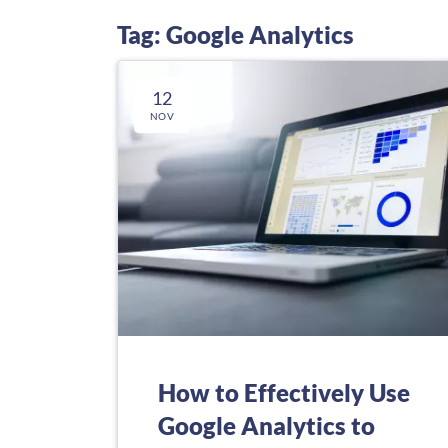
Tag: Google Analytics
12
NOV
How to Effectively Use
Google Analytics to