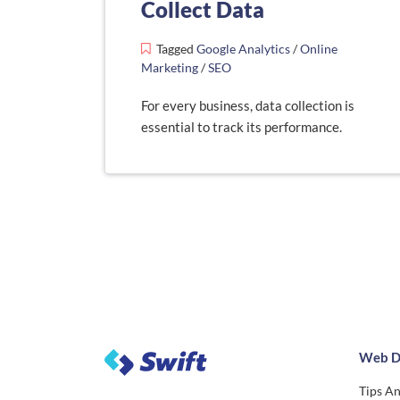
Collect Data
Tagged
Google Analytics
/
Online
Marketing
/
SEO
For every business, data collection is
essential to track its performance.
Web D
Tips An