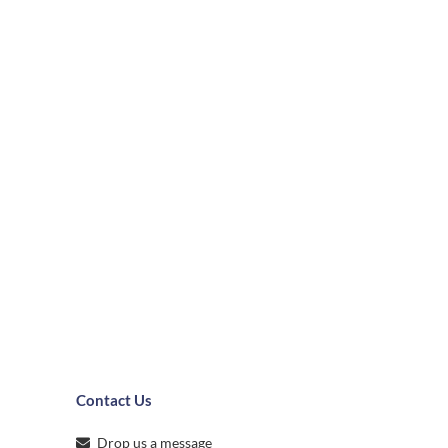
Contact Us
Drop us a message