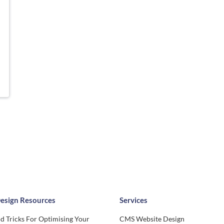
esign Resources
Services
d Tricks For Optimising Your
CMS Website Design