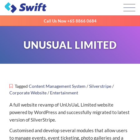
Toggl
Call Us Now
+65 8866 0684
UNUSUAL LIMITED
Tagged
Content Management System
/
Silverstripe
/
Corporate Website
/
Entertainment
A full website revamp of UnUsUaL Limited website
powered by WordPress and successfully migrated to latest
version of SilverStripe.
Customised and develop several modules that allow users
to manage events, event ticketing, photo galleries and a