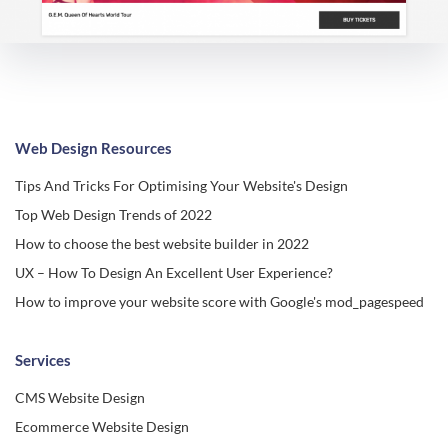
Web Design Resources
Tips And Tricks For Optimising Your Website's Design
Top Web Design Trends of 2022
How to choose the best website builder in 2022
UX – How To Design An Excellent User Experience?
How to improve your website score with Google's mod_pagespeed
Services
CMS Website Design
Ecommerce Website Design