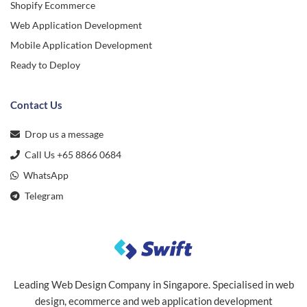
Shopify Ecommerce
Web Application Development
Mobile Application Development
Ready to Deploy
Contact Us
Drop us a message
Call Us +65 8866 0684
WhatsApp
Telegram
Leading Web Design Company in Singapore. Specialised in web
design, ecommerce and web application development