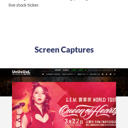
live stock ticker.
Screen Captures