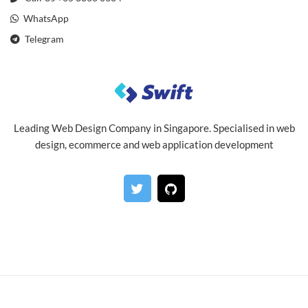
WhatsApp
Telegram
Leading Web Design Company in Singapore. Specialised in web
design, ecommerce and web application development