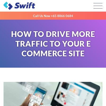
Toggl
Call Us Now
+65 8866 0684
HOW TO DRIVE MORE
TRAFFIC TO YOUR E
COMMERCE SITE