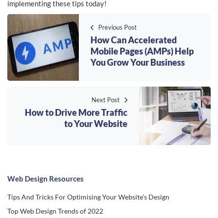
implementing these tips today!
Previous Post
How Can Accelerated
Mobile Pages (AMPs) Help
You Grow Your Business
Next Post
How to Drive More Traffic
to Your Website
Web Design Resources
Tips And Tricks For Optimising Your Website's Design
Top Web Design Trends of 2022