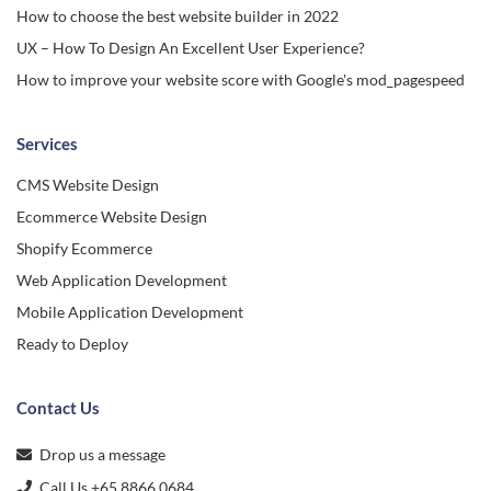
How to choose the best website builder in 2022
UX – How To Design An Excellent User Experience?
How to improve your website score with Google's mod_pagespeed
Services
CMS Website Design
Ecommerce Website Design
Shopify Ecommerce
Web Application Development
Mobile Application Development
Ready to Deploy
Contact Us
Drop us a message
Call Us +65 8866 0684