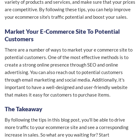
variety of products and services, and make sure that your prices
are competitive. By following these tips, you can help improve
your ecommerce site's traffic potential and boost your sales.
Market Your E-Commerce Site To Potential
Customers
There are a number of ways to market your e commerce site to
potential customers. One of the most effective methods is to
create a strong online presence through SEO and online
advertising. You can also reach out to potential customers
through email marketing and social media. Additionally, it's
important to have a well-designed and user-friendly website
that makes it easy for customers to purchase items.
The Takeaway
By following the tips in this blog post, you'll be able to drive
more traffic to your ecommerce site and see a corresponding
increase in sales. So what are you waiting for? Start