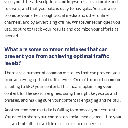
sure your titles, descriptions, and keywords are accurate and
relevant, and that your site is easy to navigate. You can also
promote your site through social media and other online
channels, and by advertising offline. Whatever techniques you
use, be sure to track your results and optimize your efforts as
needed.
What are some common mistakes that can
prevent you from achieving optimal traffic
levels?
There are a number of common mistakes that can prevent you
from achieving optimal traffic levels. One of the most common
is failing to SEO your content. This means optimizing your
content for the search engines, using the right keywords and
phrases, and making sure your content is engaging and helpful.
Another common mistake is failing to promote your content.
You need to share your content on social media, email it to your
list, and submit it to article directories and other sites.