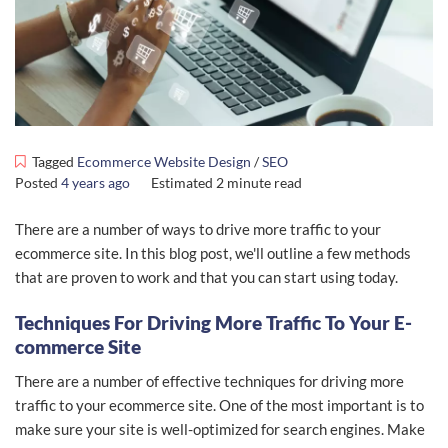
Tagged
Ecommerce Website Design
/
SEO
Posted
4 years ago
Estimated
2 minute read
There are a number of ways to drive more traffic to your
ecommerce site. In this blog post, we'll outline a few methods
that are proven to work and that you can start using today.
Techniques For Driving More Traffic To Your E-
commerce Site
There are a number of effective techniques for driving more
traffic to your ecommerce site. One of the most important is to
make sure your site is well-optimized for search engines. Make