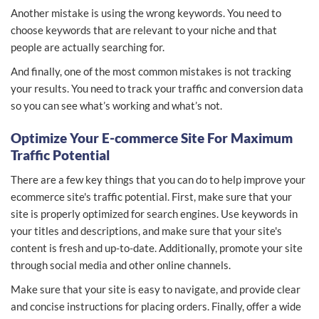
Another mistake is using the wrong keywords. You need to
choose keywords that are relevant to your niche and that
people are actually searching for.
And finally, one of the most common mistakes is not tracking
your results. You need to track your traffic and conversion data
so you can see what’s working and what’s not.
Optimize Your E-commerce Site For Maximum
Traffic Potential
There are a few key things that you can do to help improve your
ecommerce site's traffic potential. First, make sure that your
site is properly optimized for search engines. Use keywords in
your titles and descriptions, and make sure that your site's
content is fresh and up-to-date. Additionally, promote your site
through social media and other online channels.
Make sure that your site is easy to navigate, and provide clear
and concise instructions for placing orders. Finally, offer a wide